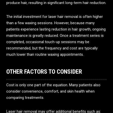
produce hair, resulting in significant long-term hair reduction.
The initial investment for laser hair removal is often higher
than a few waxing sessions. However, because many
patients experience lasting reduction in hair growth, ongoing
maintenance is greatly reduced. Once a treatment series is
completed, occasional touch-up sessions may be
recommended, but the frequency and cost are typically
much lower than routine waxing appointments.
OTHER FACTORS TO CONSIDER
Cost is only one part of the equation. Many patients also
consider convenience, comfort, and skin health when
comparing treatments.
Laser hair removal may offer additional benefits such as: