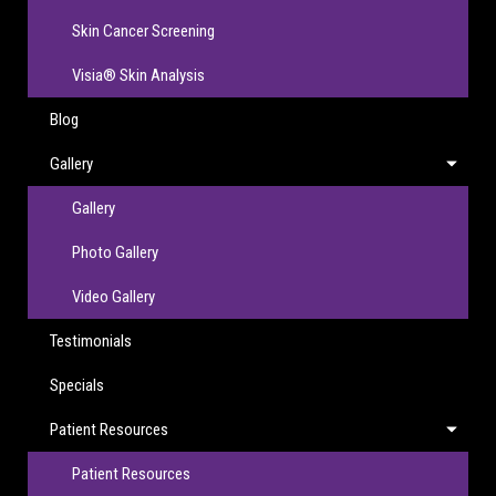
Skin Cancer Screening
Visia® Skin Analysis
Blog
Gallery
Gallery
Photo Gallery
Video Gallery
Testimonials
Specials
Patient Resources
Patient Resources