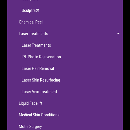
Sculptra®
Chemical Peel
Laser Treatments
Laser Treatments
IPL Photo Rejuvenation
Laser Hair Removal
Laser Skin Resurfacing
Laser Vein Treatment
Liquid Facelift
Medical Skin Conditions
Mohs Surgery