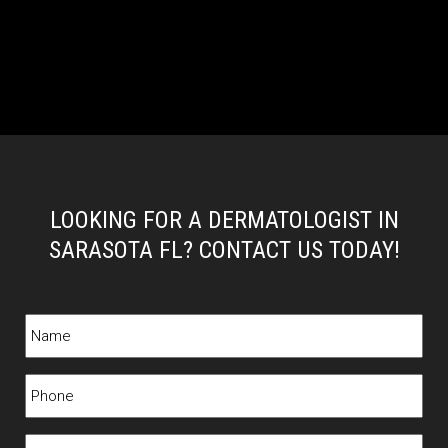
LOOKING FOR A DERMATOLOGIST IN
SARASOTA FL? CONTACT US TODAY!