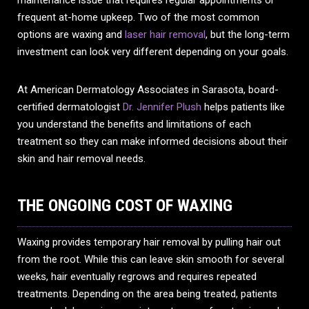
maintenance issue that requires regular appointments or
frequent at-home upkeep. Two of the most common
options are waxing and
laser hair removal
, but the long-term
investment can look very different depending on your goals.
At American Dermatology Associates in Sarasota, board-
certified dermatologist
Dr. Jennifer Plush
helps patients like
you understand the benefits and limitations of each
treatment so they can make informed decisions about their
skin and hair removal needs.
THE ONGOING COST OF WAXING
Waxing provides temporary hair removal by pulling hair out
from the root. While this can leave skin smooth for several
weeks, hair eventually regrows and requires repeated
treatments. Depending on the area being treated, patients