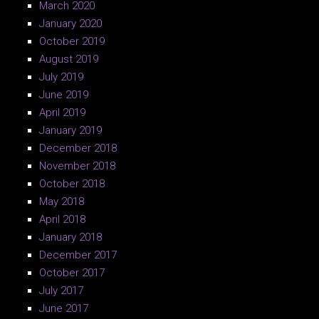
March 2020
January 2020
October 2019
August 2019
July 2019
June 2019
April 2019
January 2019
December 2018
November 2018
October 2018
May 2018
April 2018
January 2018
December 2017
October 2017
July 2017
June 2017