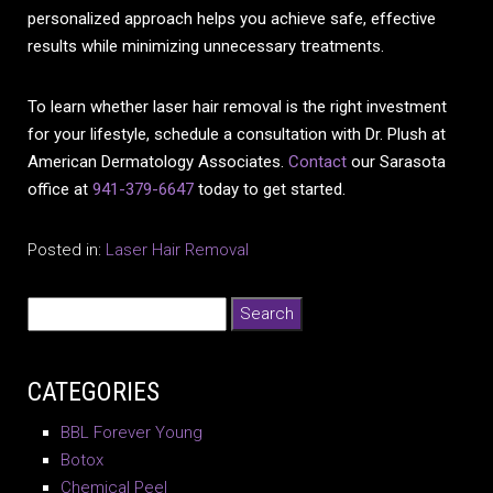
personalized approach helps you achieve safe, effective
results while minimizing unnecessary treatments.
To learn whether laser hair removal is the right investment
for your lifestyle, schedule a consultation with Dr. Plush at
American Dermatology Associates.
Contact
our Sarasota
office at
941-379-6647
today to get started.
Posted in:
Laser Hair Removal
CATEGORIES
BBL Forever Young
Botox
Chemical Peel