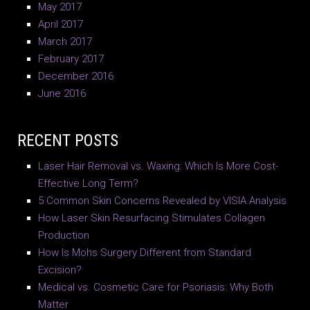
May 2017
April 2017
March 2017
February 2017
December 2016
June 2016
RECENT POSTS
Laser Hair Removal vs. Waxing: Which Is More Cost-
Effective Long Term?
5 Common Skin Concerns Revealed by VISIA Analysis
How Laser Skin Resurfacing Stimulates Collagen
Production
How Is Mohs Surgery Different from Standard
Excision?
Medical vs. Cosmetic Care for Psoriasis: Why Both
Matter