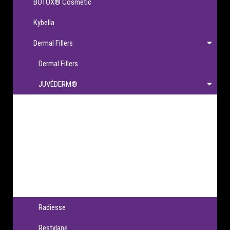
BOTOX® Cosmetic
Kybella
Dermal Fillers
Dermal Fillers
JUVÉDERM®
JUVÉDERM®
JUVÉDERM VOLBELLA® XC
JUVÉDERM VOLLURE® XC
JUVÉDERM VOLUMA® XC
JUVÉDERM® Ultra XC & Ultra Plus XC
Radiesse
Restylane