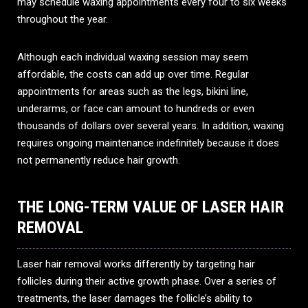
may schedule waxing appointments every four to six weeks
throughout the year.
Although each individual waxing session may seem
affordable, the costs can add up over time. Regular
appointments for areas such as the legs, bikini line,
underarms, or face can amount to hundreds or even
thousands of dollars over several years. In addition, waxing
requires ongoing maintenance indefinitely because it does
not permanently reduce hair growth.
THE LONG-TERM VALUE OF LASER HAIR
REMOVAL
Laser hair removal works differently by targeting hair
follicles during their active growth phase. Over a series of
treatments, the laser damages the follicle’s ability to