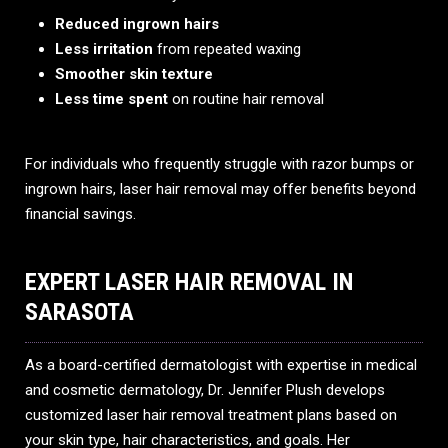
Reduced ingrown hairs
Less irritation
from repeated waxing
Smoother skin texture
Less time spent
on routine hair removal
For individuals who frequently struggle with razor bumps or
ingrown hairs, laser hair removal may offer benefits beyond
financial savings.
EXPERT LASER HAIR REMOVAL IN
SARASOTA
As a board-certified dermatologist with expertise in medical
and cosmetic dermatology, Dr. Jennifer Plush develops
customized laser hair removal treatment plans based on
your skin type, hair characteristics, and goals. Her