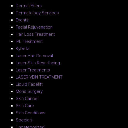
Dermal Fillers
Dermatology Services
Events
Facial Rejuvenation
Hair Loss Treatment
IPL Treatment
Kybella
Laser Hair Removal
Laser Skin Resurfacing
Laser Treatments
LASER VEIN TREATMENT
Liquid Facelift
Mohs Surgery
Skin Cancer
Skin Care
Skin Conditions
Specials
Uncategorized