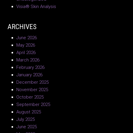
Visia® Skin Analysis
ARCHIVES
June 2026
May 2026
April 2026
March 2026
February 2026
January 2026
December 2025
November 2025
October 2025
September 2025
August 2025
July 2025
June 2025