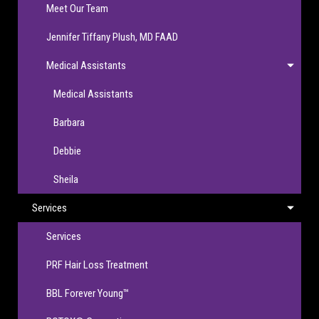
Meet Our Team
Jennifer Tiffany Plush, MD FAAD
Medical Assistants
Medical Assistants
Barbara
Debbie
Sheila
Services
Services
PRF Hair Loss Treatment
BBL Forever Young™