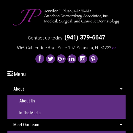
(941) 379-6647
Contact us today:
5969 Cattleridge Blvd, Suite 102, Sarasota, FL 34232
>>
Menu
About
About Us
In The Media
Meet Our Team