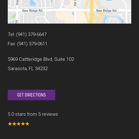
Tel:
(941) 379-6647
Fax: (941) 379-0611
5969 Cattleridge Blvd, Suite 102
Sarasota, FL 34232
GET DIRECTIONS
5.0 stars from 5 reviews