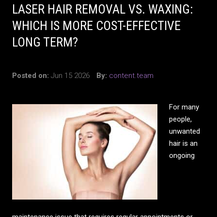
LASER HAIR REMOVAL VS. WAXING:
WHICH IS MORE COST-EFFECTIVE
LONG TERM?
Posted on:
Jun 15 2026
By:
content.team
For many
people,
unwanted
hair is an
ongoing