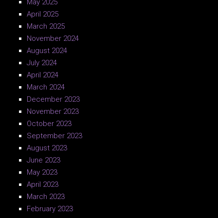
May 2025
April 2025
March 2025
November 2024
August 2024
July 2024
April 2024
March 2024
December 2023
November 2023
October 2023
September 2023
August 2023
June 2023
May 2023
April 2023
March 2023
February 2023