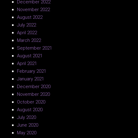
December 2022
November 2022
August 2022
July 2022
April 2022
March 2022
September 2021
August 2021
April 2021
February 2021
January 2021
December 2020
November 2020
October 2020
August 2020
July 2020
June 2020
May 2020