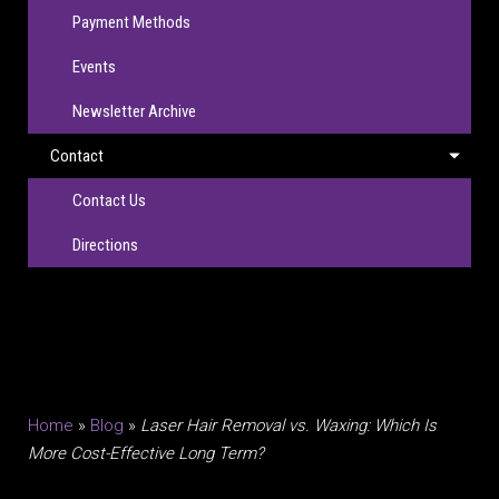
Payment Methods
Events
Newsletter Archive
Contact
Contact Us
Directions
Home
»
Blog
»
Laser Hair Removal vs. Waxing: Which Is
More Cost-Effective Long Term?