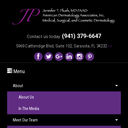
(941) 379-6647
Contact us today:
5969 Cattleridge Blvd, Suite 102, Sarasota, FL 34232
>>
Menu
About
About Us
In The Media
Meet Our Team