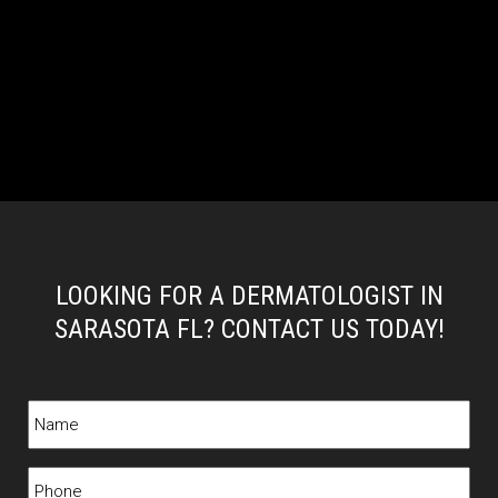
LOOKING FOR A DERMATOLOGIST IN
SARASOTA FL? CONTACT US TODAY!