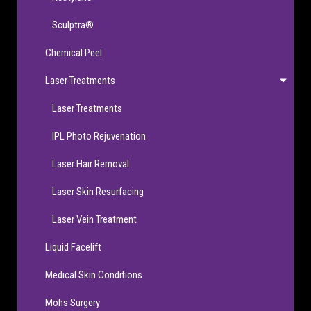
Sculptra®
Chemical Peel
Laser Treatments
Laser Treatments
IPL Photo Rejuvenation
Laser Hair Removal
Laser Skin Resurfacing
Laser Vein Treatment
Liquid Facelift
Medical Skin Conditions
Mohs Surgery