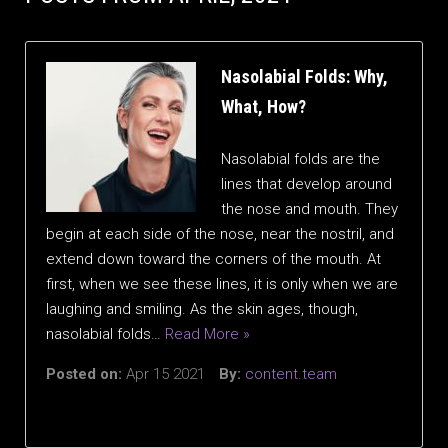
Nasolabial Folds: Why,
What, How?
Nasolabial folds are the
lines that develop around
the nose and mouth. They
begin at each side of the nose, near the nostril, and
extend down toward the corners of the mouth. At
first, when we see these lines, it is only when we are
laughing and smiling. As the skin ages, though,
nasolabial folds…
Read More »
Posted on:
Apr 15 2021
By:
content.team