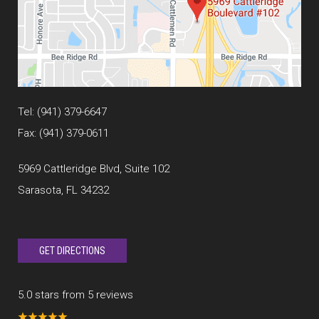
Tel:
(941) 379-6647
Fax: (941) 379-0611
5969 Cattleridge Blvd, Suite 102
Sarasota, FL 34232
GET DIRECTIONS
5.0 stars from 5 reviews