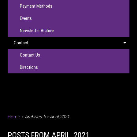
Payment Methods
Events
Newsletter Archive
Contact
Contact Us
Directions
Home
»
Archives for April 2021
POSTS FROM APRIL, 2021