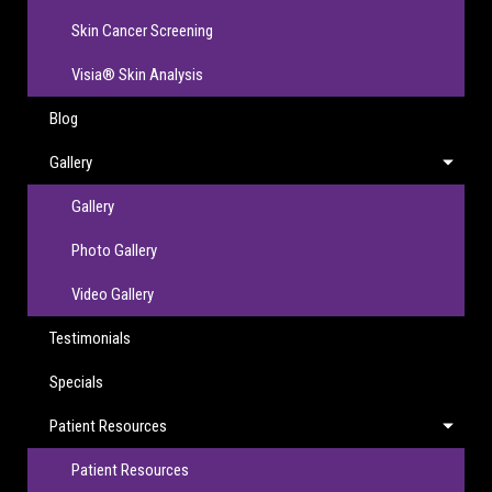
Skin Cancer Screening
Visia® Skin Analysis
Blog
Gallery
Gallery
Photo Gallery
Video Gallery
Testimonials
Specials
Patient Resources
Patient Resources