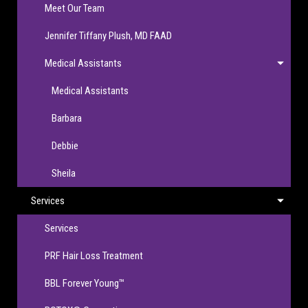
Meet Our Team
Jennifer Tiffany Plush, MD FAAD
Medical Assistants
Medical Assistants
Barbara
Debbie
Sheila
Services
Services
PRF Hair Loss Treatment
BBL Forever Young™