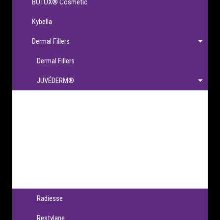
BOTOX® Cosmetic
Kybella
Dermal Fillers
Dermal Fillers
JUVÉDERM®
JUVÉDERM®
JUVÉDERM VOLBELLA® XC
JUVÉDERM VOLLURE® XC
JUVÉDERM VOLUMA® XC
JUVÉDERM® Ultra XC & Ultra Plus XC
Radiesse
Restylane