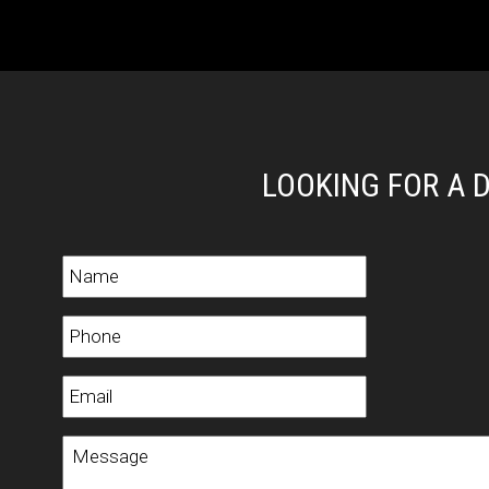
LOOKING FOR A 