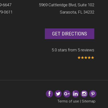
9-6647
5969 Cattleridge Blvd, Suite 102
79-0611
Sarasota, FL 34232
GET DIRECTIONS
5.0 stars from 5 reviews
Terms of use
|
Sitemap