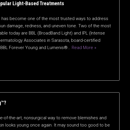
opular Light-Based Treatments
on has become one of the most trusted ways to address
sun damage, redness, and uneven tone. Two of the most
ble today are BBL (BroadBand Light) and IPL (Intense
ermatology Associates in Sarasota, board-certified
s — BBL Forever Young and Lumenis®…
Read More »
g™?
e-of-the-art, nonsurgical way to remove blemishes and
skin looks young once again. It may sound too good to be