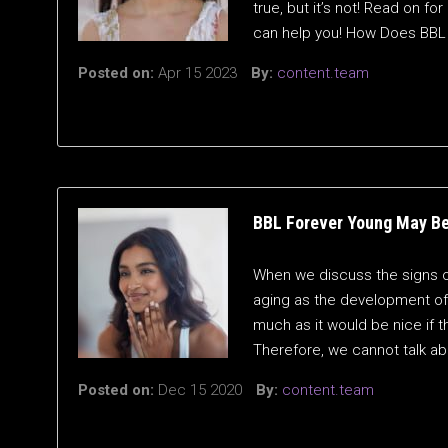
true, but it’s not! Read on 
can help you! How Does BBL
Posted on:
Apr 15 2023
By:
content.team
BBL Forever Young May Be
When we discuss the signs of
aging as the development of 
much as it would be nice if th
Therefore, we cannot talk ab
Posted on:
Dec 15 2020
By:
content.team