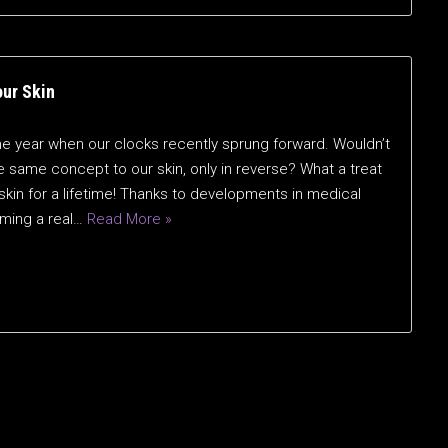
our Skin
he year when our clocks recently sprung forward. Wouldn’t
he same concept to our skin, only in reverse? What a treat
 skin for a lifetime! Thanks to developments in medical
oming a real…
Read More »