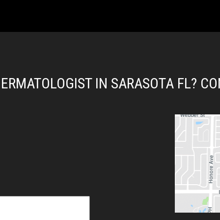
DERMATOLOGIST IN SARASOTA FL? CO