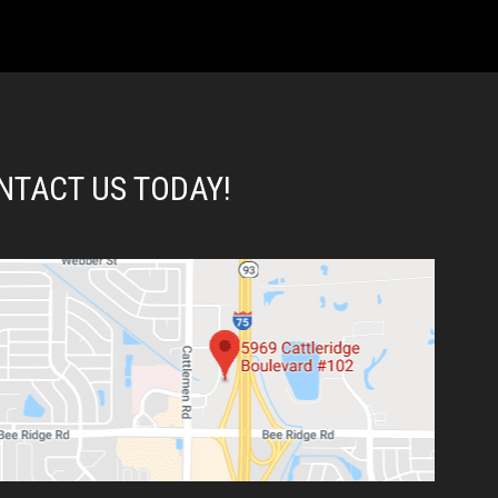
NTACT US TODAY!