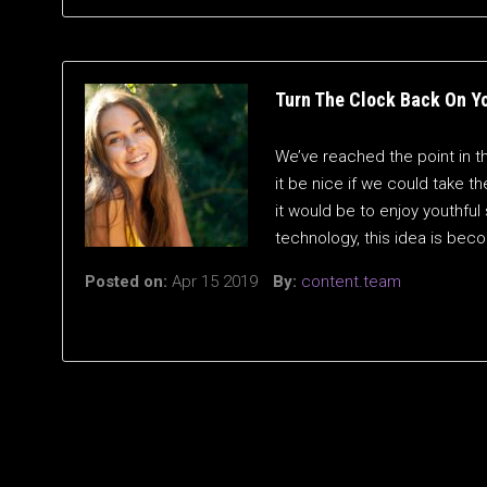
Turn The Clock Back On Y
We’ve reached the point in t
it be nice if we could take t
it would be to enjoy youthful
technology, this idea is bec
Posted on:
Apr 15 2019
By:
content.team