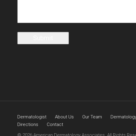
Dermatologist
About Us
Our Team
Dermatology
Directions
Contact
© 2026 American Dermatology Associates. All Rights Res