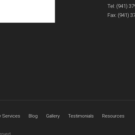
Tel:
(941) 37
Fax: (941) 3
 Services
Blog
Gallery
Testimonials
Resources
erved.