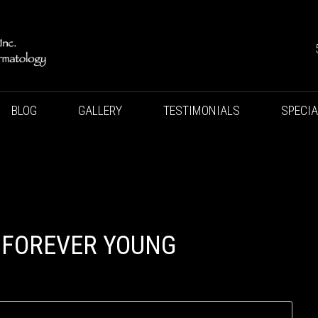
BLOG
GALLERY
TESTIMONIALS
SPECI
 FOREVER YOUNG