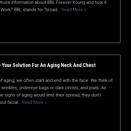
for more information about BBL Forever Young and how it
 Work? BBL stands for “broad…
Read More »
 Your Solution For An Aging Neck And Chest
 aging, we often start and end with the face. We think of
wrinkles, undereye bags or dark circles, and jowls. As
e signs of aging would limit their spread, they don’t.
out facial…
Read More »