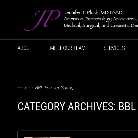
ABOUT
MEET OUR TEAM
SERVICES
Home
»
BBL Forever Young
CATEGORY ARCHIVES: BBL