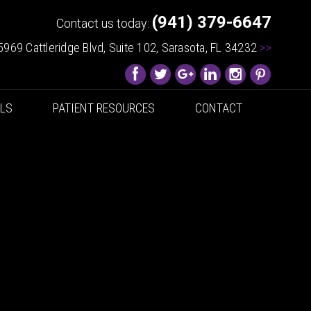
(941) 379-6647
Contact us today:
5969 Cattleridge Blvd, Suite 102, Sarasota, FL 34232
>>
ALS
PATIENT RESOURCES
CONTACT