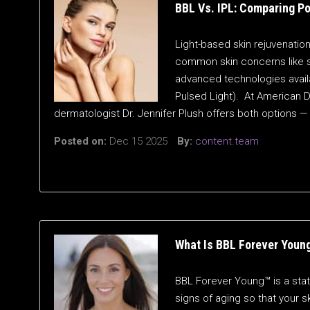
BBL Vs. IPL: Comparing P
Light-based skin rejuvenati
common skin concerns like 
advanced technologies availa
Pulsed Light). At American D
dermatologist Dr. Jennifer Plush offers both option
Posted on:
Dec 15 2025
By:
content.team
What Is BBL Forever Youn
BBL Forever Young™ is a stat
signs of aging so that your 