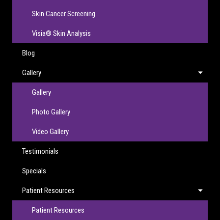
Skin Cancer Screening
Visia® Skin Analysis
Blog
Gallery
Gallery
Photo Gallery
Video Gallery
Testimonials
Specials
Patient Resources
Patient Resources