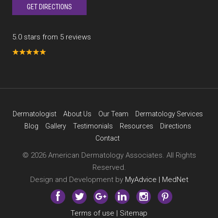
GET DIRECTIONS
5.0 stars from 5 reviews
Dermatologist
About Us
Our Team
Dermatology Services
Blog
Gallery
Testimonials
Resources
Directions
Contact
© 2026 American Dermatology Associates. All Rights
Reserved.
Design and Development by
MyAdvice | MedNet
Terms of use
|
Sitemap