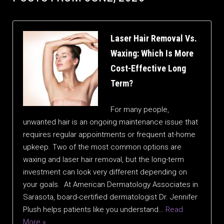
Laser Hair Removal Vs.
Waxing: Which Is More
Cost-Effective Long
Term?
For many people,
unwanted hair is an ongoing maintenance issue that
requires regular appointments or frequent at-home
upkeep. Two of the most common options are
waxing and laser hair removal, but the long-term
investment can look very different depending on
your goals. At American Dermatology Associates in
Sarasota, board-certified dermatologist Dr. Jennifer
Plush helps patients like you understand…
Read
More »