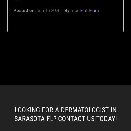
Posted on:
Jun 15 2026
By:
content.team
LOOKING FOR A DERMATOLOGIST IN
SARASOTA FL? CONTACT US TODAY!