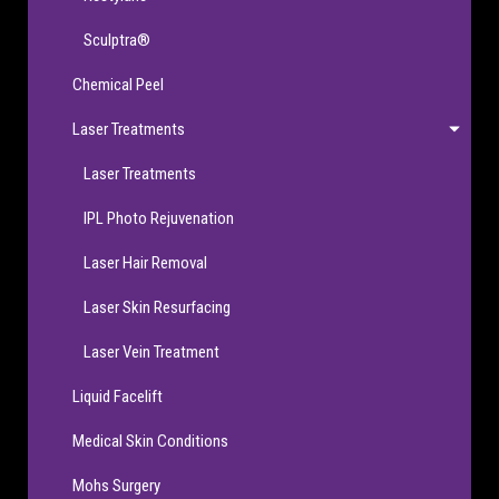
Sculptra®
Chemical Peel
Laser Treatments
Laser Treatments
IPL Photo Rejuvenation
Laser Hair Removal
Laser Skin Resurfacing
Laser Vein Treatment
Liquid Facelift
Medical Skin Conditions
Mohs Surgery