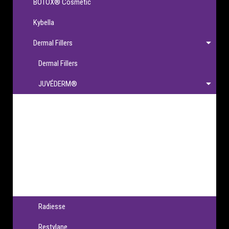
BOTOX® Cosmetic
Kybella
Dermal Fillers
Dermal Fillers
JUVÉDERM®
JUVÉDERM®
JUVÉDERM VOLBELLA® XC
JUVÉDERM VOLLURE® XC
JUVÉDERM VOLUMA® XC
JUVÉDERM® Ultra XC & Ultra Plus XC
Radiesse
Restylane