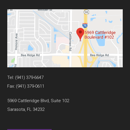
Tel:
(941) 379-6647
Fax: (941) 379-0611
5969 Cattleridge Blvd, Suite 102
Sarasota, FL 34232