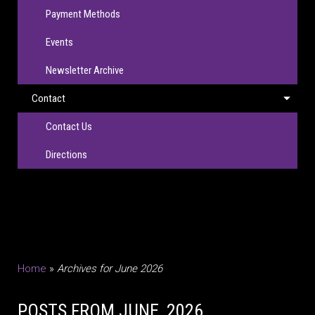
Payment Methods
Events
Newsletter Archive
Contact
Contact Us
Directions
Home
»
Archives for June 2026
POSTS FROM JUNE, 2026