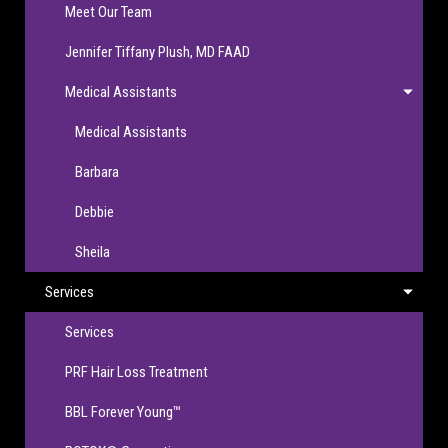
Meet Our Team
Jennifer Tiffany Plush, MD FAAD
Medical Assistants
Medical Assistants
Barbara
Debbie
Sheila
Services
Services
PRF Hair Loss Treatment
BBL Forever Young™