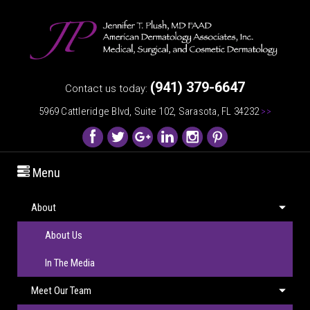
(941) 379-6647
Contact us today:
5969 Cattleridge Blvd, Suite 102, Sarasota, FL 34232
>>
Menu
About
About Us
In The Media
Meet Our Team