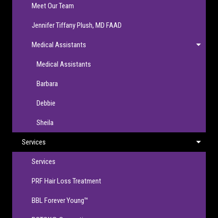
Meet Our Team
Jennifer Tiffany Plush, MD FAAD
Medical Assistants
Medical Assistants
Barbara
Debbie
Sheila
Services
Services
PRF Hair Loss Treatment
BBL Forever Young™