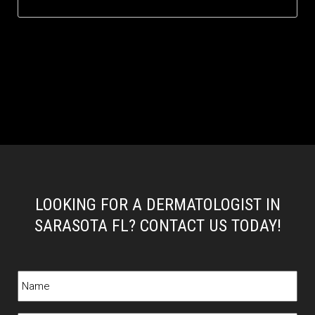
LOOKING FOR A DERMATOLOGIST IN
SARASOTA FL? CONTACT US TODAY!