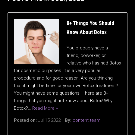
8+ Things You Should
Know About Botox
You probably have a
friend, coworker, or
relative who has had Botox
for cosmetic purposes. It is a very popular
procedure and for good reason! Are you thinking
that it might be time for your own Botox treatment?
You might have some questions – here are 8+
things that you might not know about Botox! Why
Botox?…
Read More »
Posted on:
Jul 15 2022
By:
content.team