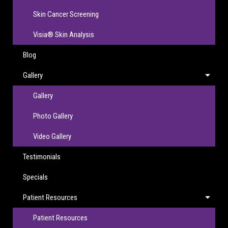
Skin Cancer Screening
Visia® Skin Analysis
Blog
Gallery
Gallery
Photo Gallery
Video Gallery
Testimonials
Specials
Patient Resources
Patient Resources