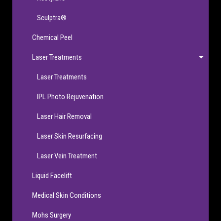
Sculptra®
Chemical Peel
Laser Treatments
Laser Treatments
IPL Photo Rejuvenation
Laser Hair Removal
Laser Skin Resurfacing
Laser Vein Treatment
Liquid Facelift
Medical Skin Conditions
Mohs Surgery