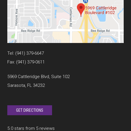
Tel:
(941) 379-6647
Fax: (941) 379-0611
5969 Cattleridge Blvd, Suite 102
Sarasota, FL 34232
GET DIRECTIONS
5.0 stars from 5 reviews