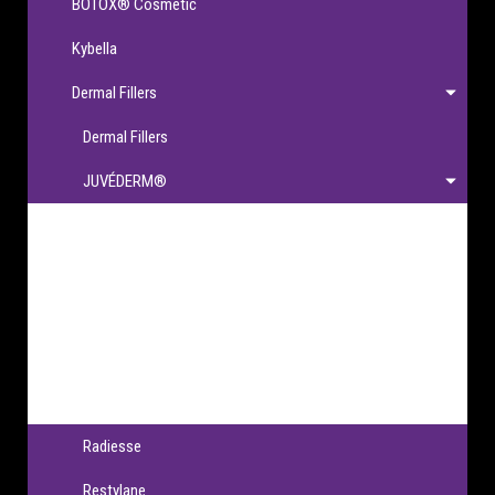
BOTOX® Cosmetic
Kybella
Dermal Fillers
Dermal Fillers
JUVÉDERM®
JUVÉDERM®
JUVÉDERM VOLBELLA® XC
JUVÉDERM VOLLURE® XC
JUVÉDERM VOLUMA® XC
JUVÉDERM® Ultra XC & Ultra Plus XC
Radiesse
Restylane