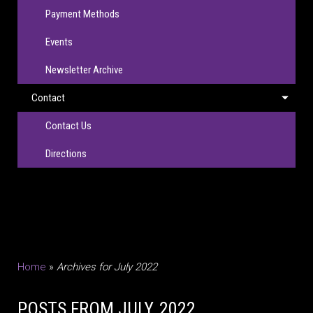
Payment Methods
Events
Newsletter Archive
Contact
Contact Us
Directions
Home
»
Archives for July 2022
POSTS FROM JULY, 2022