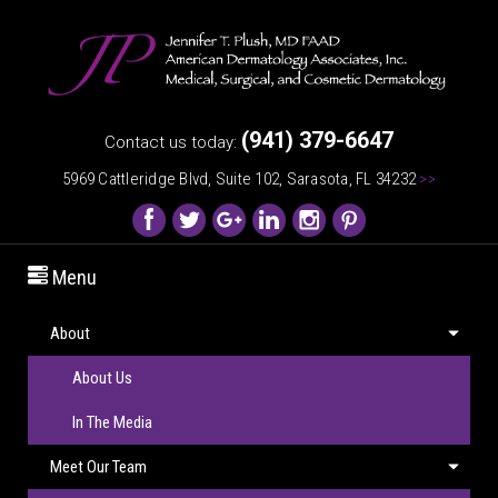
(941) 379-6647
Contact us today:
5969 Cattleridge Blvd, Suite 102, Sarasota, FL 34232
>>
Menu
About
About Us
In The Media
Meet Our Team