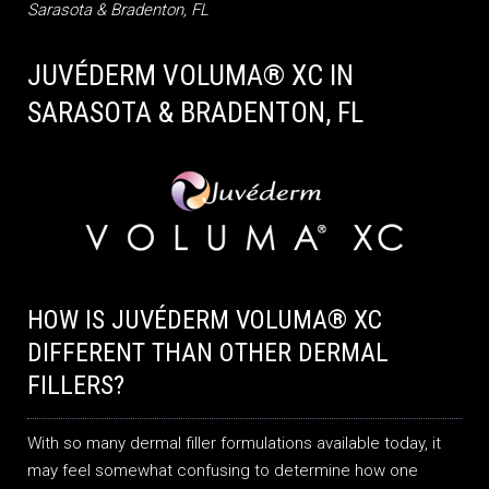
Sarasota & Bradenton, FL
JUVÉDERM VOLUMA® XC IN
SARASOTA & BRADENTON, FL
HOW IS JUVÉDERM VOLUMA® XC
DIFFERENT THAN OTHER DERMAL
FILLERS?
With so many dermal filler formulations available today, it
may feel somewhat confusing to determine how one