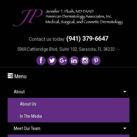
(941) 379-6647
Contact us today:
5969 Cattleridge Blvd, Suite 102, Sarasota, FL 34232
>>
Menu
About
About Us
In The Media
Meet Our Team