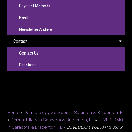
Payment Methods
Events
Newsletter Archive
Contact
Contact Us
Directions
Home
»
Dermatology Services in Sarasota & Bradenton, FL
»
Dermal Fillers in Sarasota & Bradenton, FL
»
JUVÉDERM®
in Sarasota & Bradenton, FL
»
JUVÉDERM VOLUMA® XC in