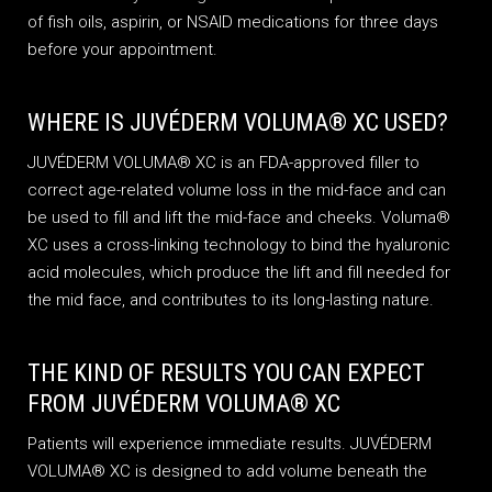
of fish oils, aspirin, or NSAID medications for three days
before your appointment.
WHERE IS JUVÉDERM VOLUMA® XC USED?
JUVÉDERM VOLUMA® XC is an FDA-approved filler to
correct age-related volume loss in the mid-face and can
be used to fill and lift the mid-face and cheeks. Voluma®
XC uses a cross-linking technology to bind the hyaluronic
acid molecules, which produce the lift and fill needed for
the mid face, and contributes to its long-lasting nature.
THE KIND OF RESULTS YOU CAN EXPECT
FROM JUVÉDERM VOLUMA® XC
Patients will experience immediate results. JUVÉDERM
VOLUMA® XC is designed to add volume beneath the