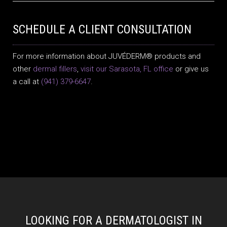
SCHEDULE A CLIENT CONSULTATION
For more information about JUVÉDERM® products and
other
dermal fillers
,
visit our Sarasota, FL office
or give us
a call at
(941) 379-6647
.
LOOKING FOR A DERMATOLOGIST IN