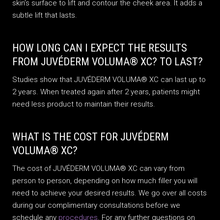
skin’s surface to lift and contour the cheek area. It adds a
subtle lift that lasts.
HOW LONG CAN I EXPECT THE RESULTS
FROM JUVÉDERM VOLUMA® XC? TO LAST?
Studies show that JUVÉDERM VOLUMA® XC can last up to
2 years. When treated again after 2 years, patients might
need less product to maintain their results.
WHAT IS THE COST FOR JUVÉDERM
VOLUMA® XC?
The cost of JUVÉDERM VOLUMA® XC can vary from
person to person, depending on how much filler you will
need to achieve your desired results. We go over all costs
during our complimentary consultations before we
schedule any
procedures
. For any further questions on