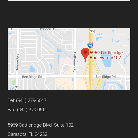
Tel:
(941) 379-6647
Fax: (941) 379-0611
5969 Cattleridge Blvd, Suite 102
Sarasota, FL 34232