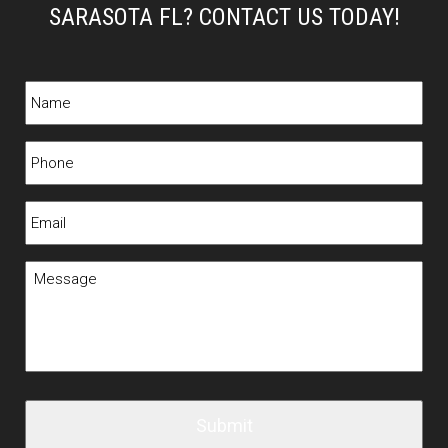
SARASOTA FL? CONTACT US TODAY!