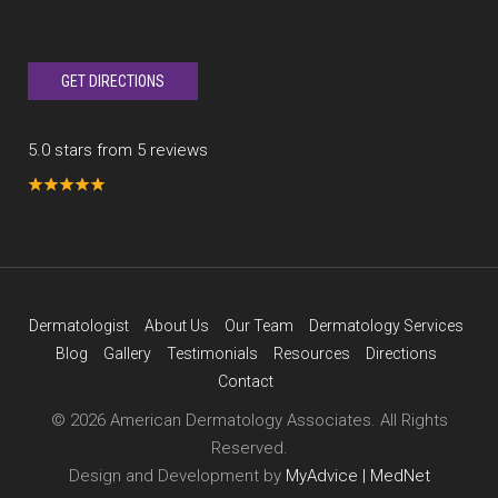
GET DIRECTIONS
5.0 stars from 5 reviews
Dermatologist
About Us
Our Team
Dermatology Services
Blog
Gallery
Testimonials
Resources
Directions
Contact
© 2026 American Dermatology Associates. All Rights
Reserved.
Design and Development by
MyAdvice | MedNet