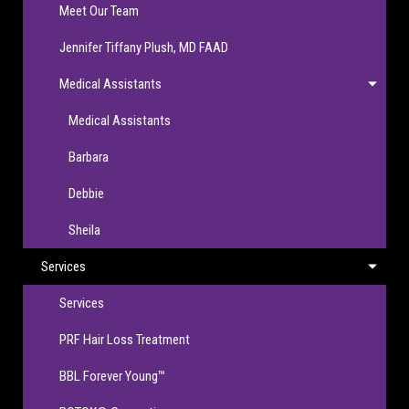
Meet Our Team
Jennifer Tiffany Plush, MD FAAD
Medical Assistants
Medical Assistants
Barbara
Debbie
Sheila
Services
Services
PRF Hair Loss Treatment
BBL Forever Young™