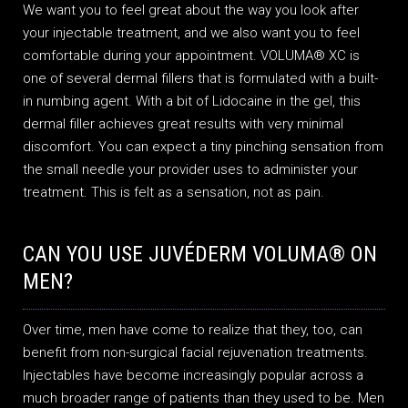
We want you to feel great about the way you look after
your injectable treatment, and we also want you to feel
comfortable during your appointment. VOLUMA® XC is
one of several dermal fillers that is formulated with a built-
in numbing agent. With a bit of Lidocaine in the gel, this
dermal filler achieves great results with very minimal
discomfort. You can expect a tiny pinching sensation from
the small needle your provider uses to administer your
treatment. This is felt as a sensation, not as pain.
CAN YOU USE JUVÉDERM VOLUMA® ON
MEN?
Over time, men have come to realize that they, too, can
benefit from non-surgical facial rejuvenation treatments.
Injectables have become increasingly popular across a
much broader range of patients than they used to be. Men