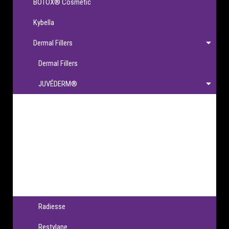
BOTOX® Cosmetic
Kybella
Dermal Fillers
Dermal Fillers
JUVÉDERM®
JUVÉDERM®
JUVÉDERM VOLBELLA® XC
JUVÉDERM VOLLURE® XC
JUVÉDERM VOLUMA® XC
JUVÉDERM® Ultra XC & Ultra Plus XC
Radiesse
Restylane