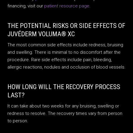
financing, visit our
patient resource page
.
THE POTENTIAL RISKS OR SIDE EFFECTS OF
JUVÉDERM VOLUMA® XC
The most common side effects include redness, bruising
and swelling. There is minimal to no discomfort after the
procedure. Rare side effects include pain, bleeding,
allergic reactions, nodules and occlusion of blood vessels.
HOW LONG WILL THE RECOVERY PROCESS
LAST?
It can take about two weeks for any bruising, swelling or
redness to resolve. The recovery times vary from person
to person.