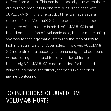
differs from others. This can be especially true when there
are multiple products in one family, as is the case with
JUVÉDERM®. In this one product line, we have several
different fillers. Voluma® XC is the densest. It has been
designed with structure in mind. VOLUMA® XC is still
based on the action of hyaluronic acid, but it is made using
Vycross technology that customizes the ratio of low to
high molecular weight HA particles. This gives VOLUMA®
XC more structural capacity for enhancing facial contours
without losing the natural feel of your facial tissue.
Ultimately, VOLUMA® XC is not intended for lines and
wrinkles; it's made specifically for goals like cheek or
jawline contouring.
DO INJECTIONS OF JUVÉDERM
VOLUMA® HURT?