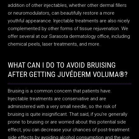
addition of other injectables, whether other dermal fillers
or neuromodulators, can beautifully restore a more
youthful appearance. Injectable treatments are also nicely
complemented by other forms of tissue rejuvenation. We
offer several at our Sarasota dermatology office, including
chemical peels, laser treatments, and more.
WHAT CAN I DO TO AVOID BRUISING
AFTER GETTING JUVÉDERM VOLUMA®?
Bruising is a common concern that patients have.
Injectable treatments are conservative and are
administered with a very small needle, so the risk of
bruising is quite insignificant. That said, if you're generally
prone to bruising or are worried about this potential side
effect, you can decrease your chances of post-treatment
side effects by avoiding alcohol consumption and the use