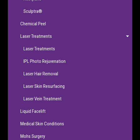
Sculptra®
Chemical Peel
Laser Treatments
Laser Treatments
IPL Photo Rejuvenation
Laser Hair Removal
Laser Skin Resurfacing
Laser Vein Treatment
Liquid Facelift
Medical Skin Conditions
Mohs Surgery