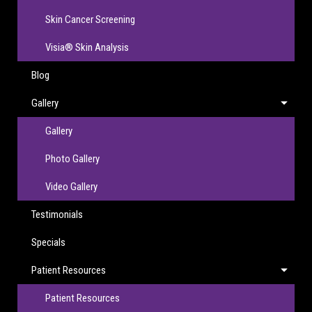
Skin Cancer Screening
Visia® Skin Analysis
Blog
Gallery
Gallery
Photo Gallery
Video Gallery
Testimonials
Specials
Patient Resources
Patient Resources