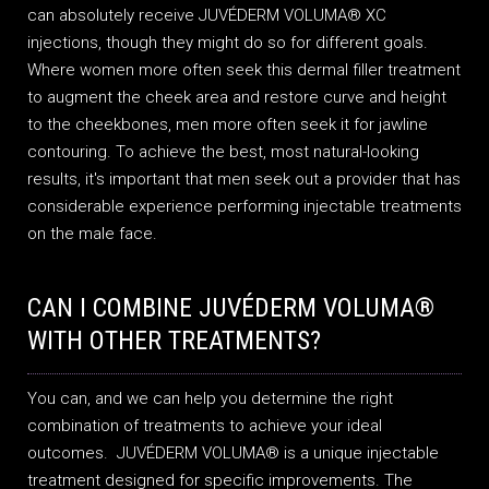
can absolutely receive JUVÉDERM VOLUMA® XC
injections, though they might do so for different goals.
Where women more often seek this dermal filler treatment
to augment the cheek area and restore curve and height
to the cheekbones, men more often seek it for jawline
contouring. To achieve the best, most natural-looking
results, it's important that men seek out a provider that has
considerable experience performing injectable treatments
on the male face.
CAN I COMBINE JUVÉDERM VOLUMA®
WITH OTHER TREATMENTS?
You can, and we can help you determine the right
combination of treatments to achieve your ideal
outcomes. JUVÉDERM VOLUMA® is a unique injectable
treatment designed for specific improvements. The