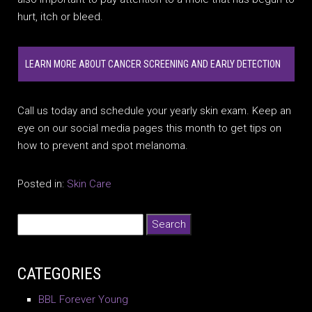
hurt, itch or bleed.
LEARN MORE ABOUT CANCER SCREENING AND EARLY DETECTION
Call us today and schedule your yearly skin exam. Keep an
eye on our social media pages this month to get tips on
how to prevent and spot melanoma.
Posted in:
Skin Care
CATEGORIES
BBL Forever Young