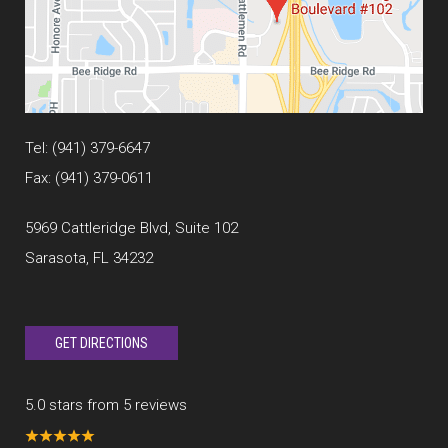
Tel:
(941) 379-6647
Fax: (941) 379-0611
5969 Cattleridge Blvd, Suite 102
Sarasota, FL 34232
GET DIRECTIONS
5.0 stars from 5 reviews