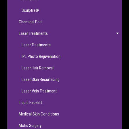
Sculptra®
Chemical Peel
Laser Treatments
Laser Treatments
IPL Photo Rejuvenation
Laser Hair Removal
Laser Skin Resurfacing
Laser Vein Treatment
Liquid Facelift
Medical Skin Conditions
Mohs Surgery