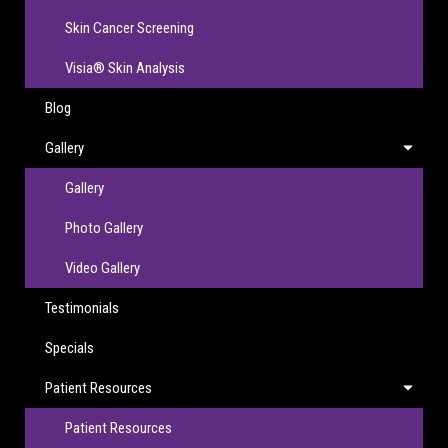
Skin Cancer Screening
Visia® Skin Analysis
Blog
Gallery
Gallery
Photo Gallery
Video Gallery
Testimonials
Specials
Patient Resources
Patient Resources