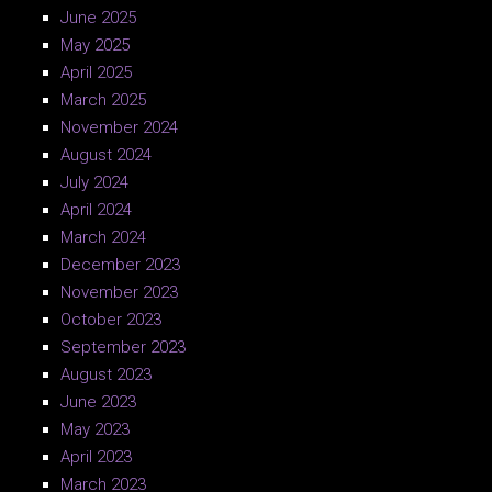
June 2025
May 2025
April 2025
March 2025
November 2024
August 2024
July 2024
April 2024
March 2024
December 2023
November 2023
October 2023
September 2023
August 2023
June 2023
May 2023
April 2023
March 2023