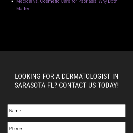
Medical vs. Cosmetic Care for Psoriasis: Why Both
Matter
LOOKING FOR A DERMATOLOGIST IN
SARASOTA FL? CONTACT US TODAY!