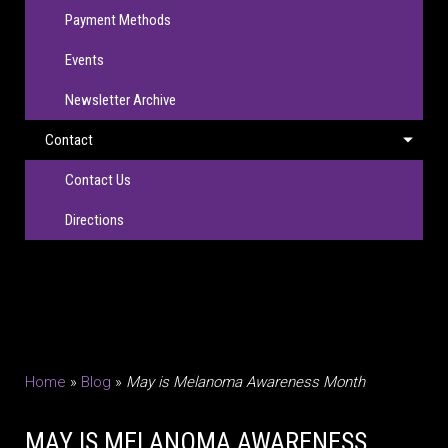
Payment Methods
Events
Newsletter Archive
Contact
Contact Us
Directions
Home
»
Blog
»
May is Melanoma Awareness Month
MAY IS MELANOMA AWARENESS