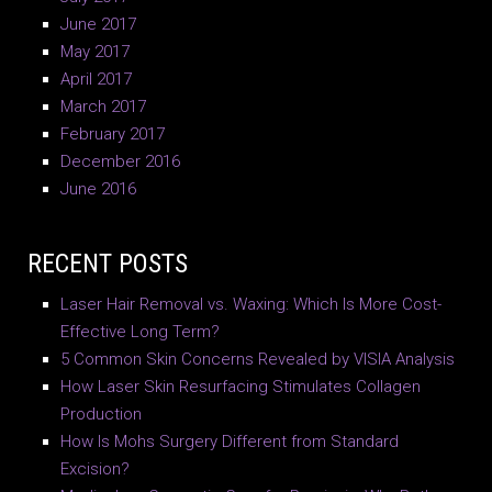
June 2017
May 2017
April 2017
March 2017
February 2017
December 2016
June 2016
RECENT POSTS
Laser Hair Removal vs. Waxing: Which Is More Cost-
Effective Long Term?
5 Common Skin Concerns Revealed by VISIA Analysis
How Laser Skin Resurfacing Stimulates Collagen
Production
How Is Mohs Surgery Different from Standard
Excision?