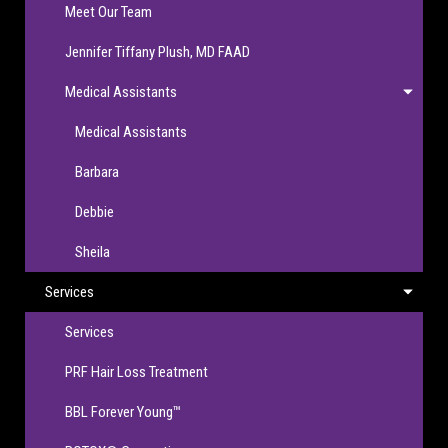
Meet Our Team
Jennifer Tiffany Plush, MD FAAD
Medical Assistants
Medical Assistants
Barbara
Debbie
Sheila
Services
Services
PRF Hair Loss Treatment
BBL Forever Young™