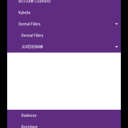
BOTOX® Cosmetic
Kybella
Dermal Fillers
Dermal Fillers
JUVÉDERM®
JUVÉDERM®
JUVÉDERM VOLBELLA® XC
JUVÉDERM VOLLURE® XC
JUVÉDERM VOLUMA® XC
JUVÉDERM® Ultra XC & Ultra Plus XC
Radiesse
Restylane