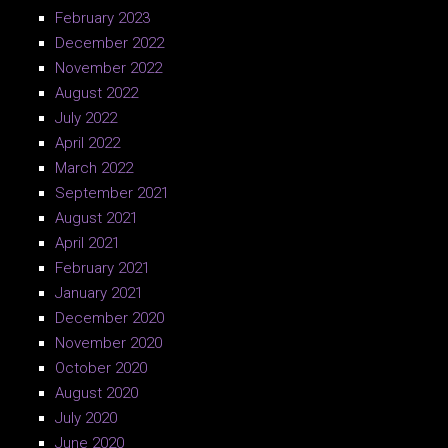
February 2023
December 2022
November 2022
August 2022
July 2022
April 2022
March 2022
September 2021
August 2021
April 2021
February 2021
January 2021
December 2020
November 2020
October 2020
August 2020
July 2020
June 2020