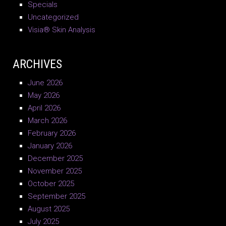
Specials
Uncategorized
Visia® Skin Analysis
ARCHIVES
June 2026
May 2026
April 2026
March 2026
February 2026
January 2026
December 2025
November 2025
October 2025
September 2025
August 2025
July 2025