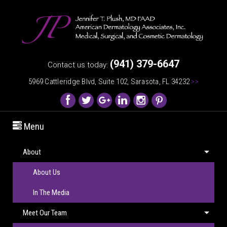
(941) 379-6647
Contact us today:
5969 Cattleridge Blvd, Suite 102, Sarasota, FL 34232
>>
Menu
About
About Us
In The Media
Meet Our Team