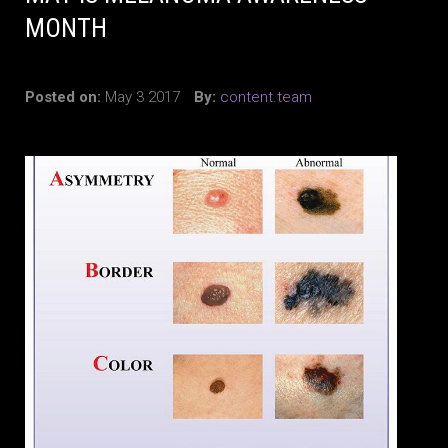
MONTH
Posted on:
May 3 2017
By:
content.team