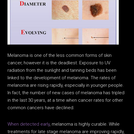
Melanoma is one of the less common forms of skin
cancer, however it is the deadliest. Exposure to UV
radiation from the sunlight and tanning beds has been
linked to the development of melanoma. The rates of
melanoma are rising rapidly, especially in younger people.
In fact, the number of new cases of melanoma has tripled
in the last 30 years, at a time when cancer rates for other
common cancers have declined.
When detected early
, melanoma is highly curable. While
treatments for late stage melanoma are improving rapidly,