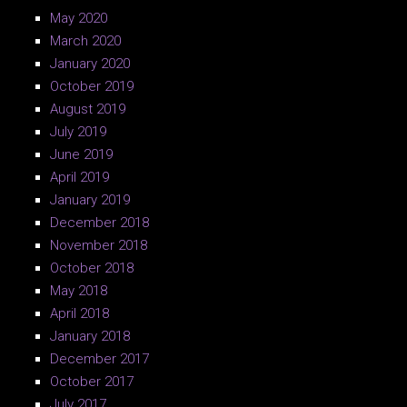
May 2020
March 2020
January 2020
October 2019
August 2019
July 2019
June 2019
April 2019
January 2019
December 2018
November 2018
October 2018
May 2018
April 2018
January 2018
December 2017
October 2017
July 2017