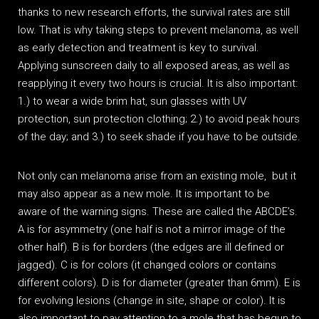
thanks to new research efforts, the survival rates are still
low. That is why taking steps to prevent melanoma, as well
as early detection and treatment is key to survival.
Applying sunscreen daily to all exposed areas, as well as
reapplying it every two hours is crucial. It is also important:
1.) to wear a wide brim hat, sun glasses with UV
protection, sun protection clothing; 2.) to avoid peak hours
of the day; and 3.) to seek shade if you have to be outside.
Not only can melanoma arise from an existing mole, but it
may also appear as a new mole. It is important to be
aware of the warning signs. These are called the ABCDE’s.
A is for asymmetry (one half is not a mirror image of the
other half). B is for borders (the edges are ill defined or
jagged). C is for colors (it changed colors or contains
different colors). D is for diameter (greater than 6mm). E is
for evolving lesions (change in site, shape or color). It is
also important to pay attention to a mole that has begun to