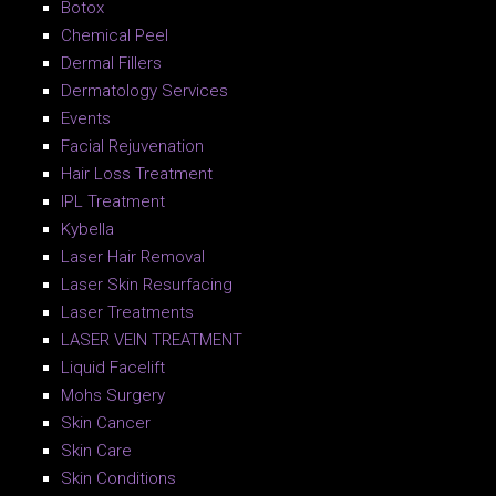
Botox
Chemical Peel
Dermal Fillers
Dermatology Services
Events
Facial Rejuvenation
Hair Loss Treatment
IPL Treatment
Kybella
Laser Hair Removal
Laser Skin Resurfacing
Laser Treatments
LASER VEIN TREATMENT
Liquid Facelift
Mohs Surgery
Skin Cancer
Skin Care
Skin Conditions