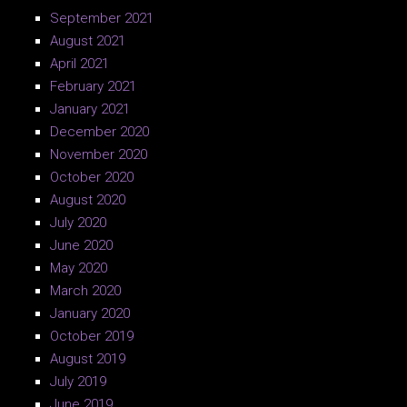
September 2021
August 2021
April 2021
February 2021
January 2021
December 2020
November 2020
October 2020
August 2020
July 2020
June 2020
May 2020
March 2020
January 2020
October 2019
August 2019
July 2019
June 2019