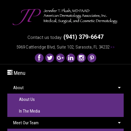
(941) 379-6647
Contact us today:
5969 Cattleridge Blvd, Suite 102, Sarasota, FL 34232
>>
Menu
About
About Us
In The Media
Meet Our Team