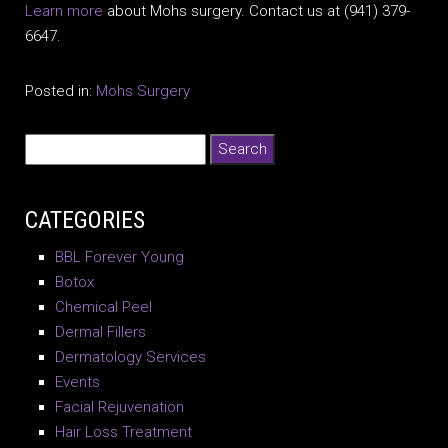
Learn more
about Mohs surgery. Contact us at (941) 379-
6647.
Posted in:
Mohs Surgery
CATEGORIES
BBL Forever Young
Botox
Chemical Peel
Dermal Fillers
Dermatology Services
Events
Facial Rejuvenation
Hair Loss Treatment