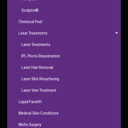
Sculptra®
Chemical Peel
Laser Treatments
Laser Treatments
IPL Photo Rejuvenation
Laser Hair Removal
Laser Skin Resurfacing
Laser Vein Treatment
Liquid Facelift
Medical Skin Conditions
Mohs Surgery