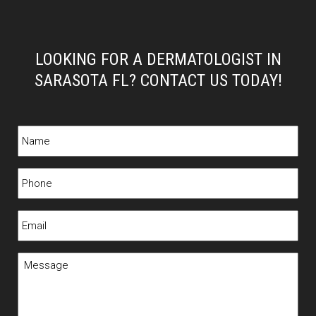
LOOKING FOR A DERMATOLOGIST IN
SARASOTA FL? CONTACT US TODAY!