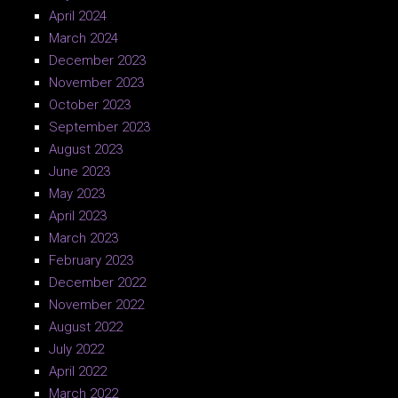
April 2024
March 2024
December 2023
November 2023
October 2023
September 2023
August 2023
June 2023
May 2023
April 2023
March 2023
February 2023
December 2022
November 2022
August 2022
July 2022
April 2022
March 2022