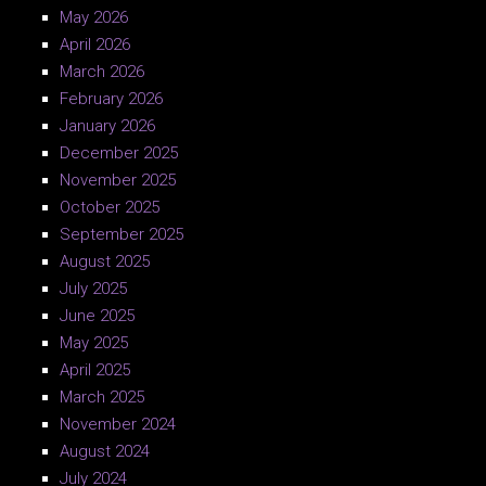
May 2026
April 2026
March 2026
February 2026
January 2026
December 2025
November 2025
October 2025
September 2025
August 2025
July 2025
June 2025
May 2025
April 2025
March 2025
November 2024
August 2024
July 2024