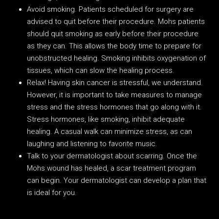
Avoid smoking. Patients scheduled for surgery are
advised to quit before their procedure. Mohs patients
should quit smoking as early before their procedure
as they can. This allows the body time to prepare for
unobstructed healing. Smoking inhibits oxygenation of
tissues, which can slow the healing process.
Relax! Having skin cancer is stressful, we understand.
However, it is important to take measures to manage
stress and the stress hormones that go along with it.
Stress hormones, like smoking, inhibit adequate
healing. A casual walk can minimize stress, as can
laughing and listening to favorite music.
Talk to your dermatologist about scarring. Once the
Mohs wound has healed, a scar treatment program
can begin. Your dermatologist can develop a plan that
is ideal for you.