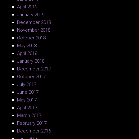
April 2019
January 2019
December 2018
November 2018
October 2018
May 2018
April 2018
January 2018
December 2017
October 2017
July 2017
June 2017
May 2017
April 2017
March 2017
February 2017
December 2016
June 2016