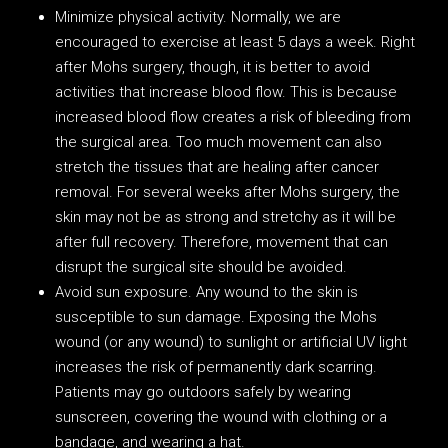
Minimize physical activity. Normally, we are
encouraged to exercise at least 5 days a week. Right
after Mohs surgery, though, it is better to avoid
activities that increase blood flow. This is because
increased blood flow creates a risk of bleeding from
the surgical area. Too much movement can also
stretch the tissues that are healing after cancer
removal. For several weeks after Mohs surgery, the
skin may not be as strong and stretchy as it will be
after full recovery. Therefore, movement that can
disrupt the surgical site should be avoided.
Avoid sun exposure. Any wound to the skin is
susceptible to sun damage. Exposing the Mohs
wound (or any wound) to sunlight or artificial UV light
increases the risk of permanently dark scarring.
Patients may go outdoors safely by wearing
sunscreen, covering the wound with clothing or a
bandage, and wearing a hat.