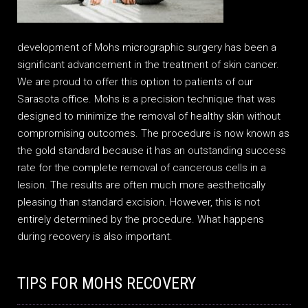
development of Mohs micrographic surgery has been a
significant advancement in the treatment of skin cancer.
We are proud to offer this option to patients of our
Sarasota office. Mohs is a precision technique that was
designed to minimize the removal of healthy skin without
compromising outcomes. The procedure is now known as
the gold standard because it has an outstanding success
rate for the complete removal of cancerous cells in a
lesion. The results are often much more aesthetically
pleasing than standard excision. However, this is not
entirely determined by the procedure. What happens
during recovery is also important.
TIPS FOR MOHS RECOVERY