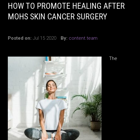
HOW TO PROMOTE HEALING AFTER
MOHS SKIN CANCER SURGERY
Posted on:
Jul 15 2020
By:
content.team
The