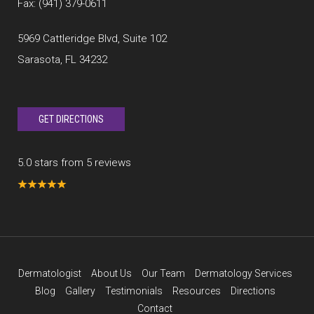
Fax: (941) 379-0611
5969 Cattleridge Blvd, Suite 102
Sarasota, FL 34232
GET DIRECTIONS
5.0 stars from 5 reviews
Dermatologist
About Us
Our Team
Dermatology Services
Blog
Gallery
Testimonials
Resources
Directions
Contact