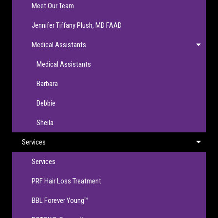
Meet Our Team
Jennifer Tiffany Plush, MD FAAD
Medical Assistants
Medical Assistants
Barbara
Debbie
Sheila
Services
Services
PRF Hair Loss Treatment
BBL Forever Young™