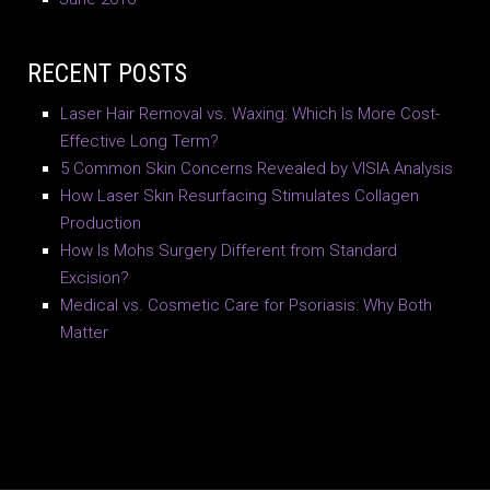
RECENT POSTS
Laser Hair Removal vs. Waxing: Which Is More Cost-
Effective Long Term?
5 Common Skin Concerns Revealed by VISIA Analysis
How Laser Skin Resurfacing Stimulates Collagen
Production
How Is Mohs Surgery Different from Standard
Excision?
Medical vs. Cosmetic Care for Psoriasis: Why Both
Matter