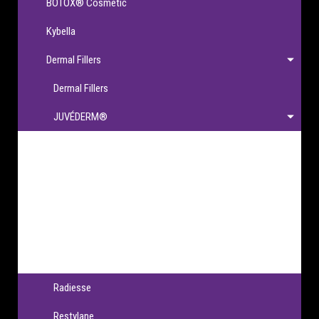
BOTOX® Cosmetic
Kybella
Dermal Fillers
Dermal Fillers
JUVÉDERM®
JUVÉDERM®
JUVÉDERM VOLBELLA® XC
JUVÉDERM VOLLURE® XC
JUVÉDERM VOLUMA® XC
JUVÉDERM® Ultra XC & Ultra Plus XC
Radiesse
Restylane