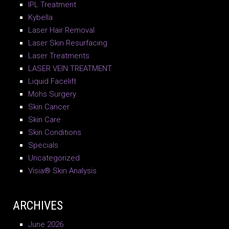
IPL Treatment
Kybella
Laser Hair Removal
Laser Skin Resurfacing
Laser Treatments
LASER VEIN TREATMENT
Liquid Facelift
Mohs Surgery
Skin Cancer
Skin Care
Skin Conditions
Specials
Uncategorized
Visia® Skin Analysis
ARCHIVES
June 2026