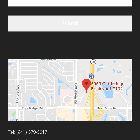
Tel:
(941) 379-6647