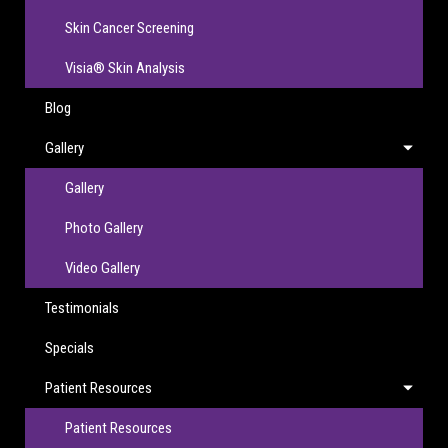
Skin Cancer Screening
Visia® Skin Analysis
Blog
Gallery
Gallery
Photo Gallery
Video Gallery
Testimonials
Specials
Patient Resources
Patient Resources