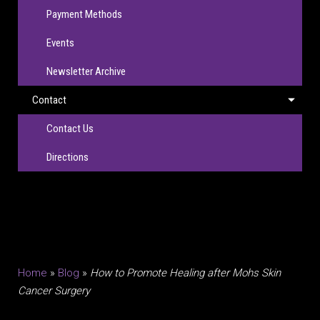
Payment Methods
Events
Newsletter Archive
Contact
Contact Us
Directions
Home
»
Blog
»
How to Promote Healing after Mohs Skin
Cancer Surgery