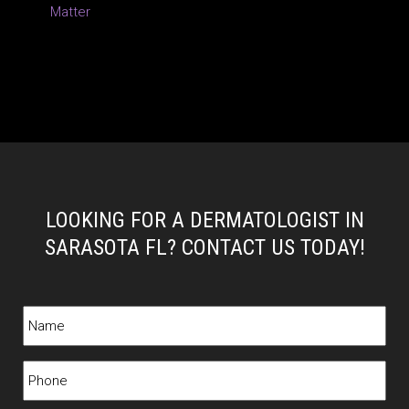
Matter
LOOKING FOR A DERMATOLOGIST IN
SARASOTA FL? CONTACT US TODAY!