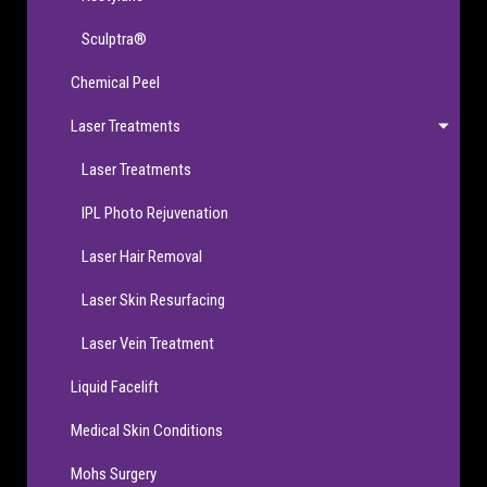
Sculptra®
Chemical Peel
Laser Treatments
Laser Treatments
IPL Photo Rejuvenation
Laser Hair Removal
Laser Skin Resurfacing
Laser Vein Treatment
Liquid Facelift
Medical Skin Conditions
Mohs Surgery