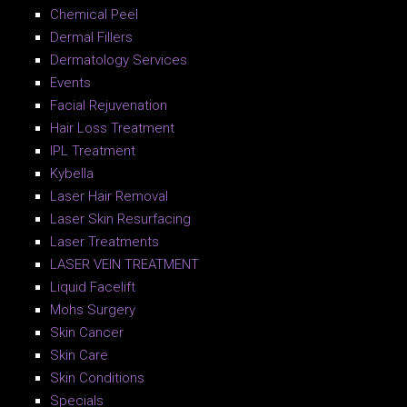
Chemical Peel
Dermal Fillers
Dermatology Services
Events
Facial Rejuvenation
Hair Loss Treatment
IPL Treatment
Kybella
Laser Hair Removal
Laser Skin Resurfacing
Laser Treatments
LASER VEIN TREATMENT
Liquid Facelift
Mohs Surgery
Skin Cancer
Skin Care
Skin Conditions
Specials