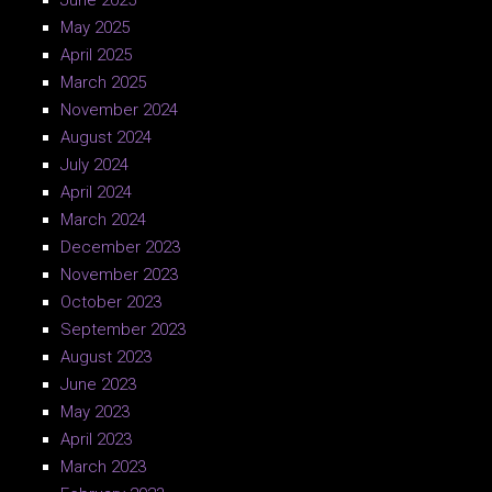
June 2025
May 2025
April 2025
March 2025
November 2024
August 2024
July 2024
April 2024
March 2024
December 2023
November 2023
October 2023
September 2023
August 2023
June 2023
May 2023
April 2023
March 2023