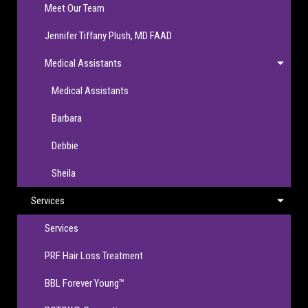
Meet Our Team
Jennifer Tiffany Plush, MD FAAD
Medical Assistants
Medical Assistants
Barbara
Debbie
Sheila
Services
Services
PRF Hair Loss Treatment
BBL Forever Young™