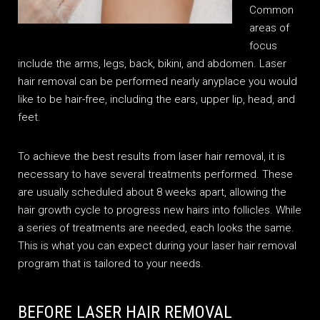
Common
areas of
focus
include the arms, legs, back, bikini, and abdomen. Laser
hair removal can be performed nearly anyplace you would
like to be hair-free, including the ears, upper lip, head, and
feet.
To achieve the best results from laser hair removal, it is
necessary to have several treatments performed. These
are usually scheduled about 8 weeks apart, allowing the
hair growth cycle to progress new hairs into follicles. While
a series of treatments are needed, each looks the same.
This is what you can expect during your laser hair removal
program that is tailored to your needs.
BEFORE LASER HAIR REMOVAL