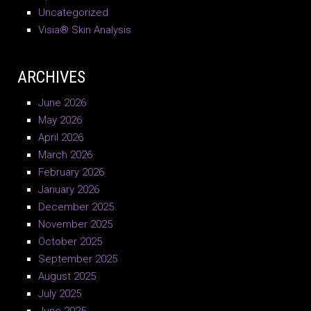
Uncategorized
Visia® Skin Analysis
ARCHIVES
June 2026
May 2026
April 2026
March 2026
February 2026
January 2026
December 2025
November 2025
October 2025
September 2025
August 2025
July 2025