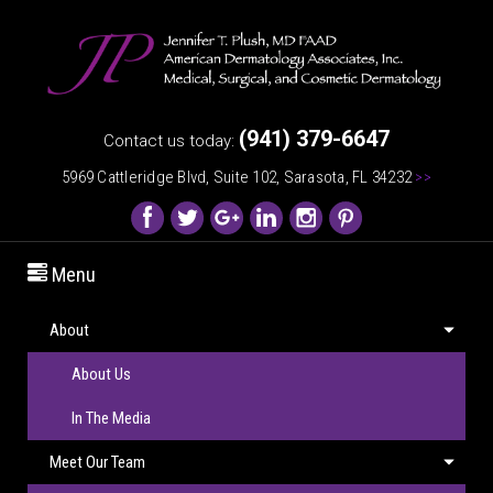
(941) 379-6647
Contact us today:
5969 Cattleridge Blvd, Suite 102, Sarasota, FL 34232
>>
Menu
About
About Us
In The Media
Meet Our Team