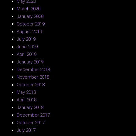
May 2020
March 2020
January 2020
October 2019
August 2019
July 2019
June 2019
April 2019
January 2019
December 2018
November 2018
October 2018
May 2018
April 2018
January 2018
December 2017
October 2017
July 2017