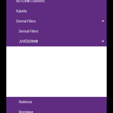
BOTOX® Cosmetic
Kybella
Dermal Fillers
Dermal Fillers
JUVÉDERM®
JUVÉDERM®
JUVÉDERM VOLBELLA® XC
JUVÉDERM VOLLURE® XC
JUVÉDERM VOLUMA® XC
JUVÉDERM® Ultra XC & Ultra Plus XC
Radiesse
Restylane