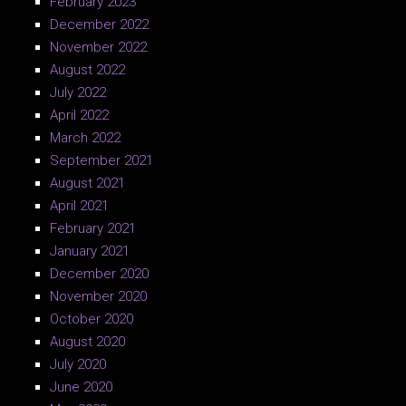
February 2023
December 2022
November 2022
August 2022
July 2022
April 2022
March 2022
September 2021
August 2021
April 2021
February 2021
January 2021
December 2020
November 2020
October 2020
August 2020
July 2020
June 2020