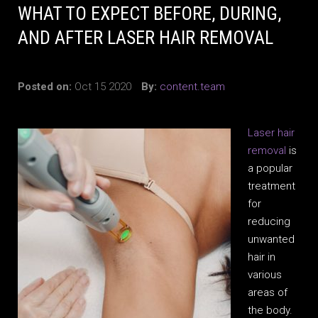
WHAT TO EXPECT BEFORE, DURING,
AND AFTER LASER HAIR REMOVAL
Posted on:
Oct 15 2020
By:
content.team
Laser hair
removal
is
a popular
treatment
for
reducing
unwanted
hair in
various
areas of
the body.