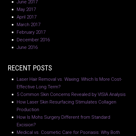
June 2017
May 2017
April 2017
March 2017
February 2017
December 2016
June 2016
RECENT POSTS
Laser Hair Removal vs. Waxing: Which Is More Cost-
Effective Long Term?
5 Common Skin Concerns Revealed by VISIA Analysis
How Laser Skin Resurfacing Stimulates Collagen
Production
How Is Mohs Surgery Different from Standard
Excision?
Medical vs. Cosmetic Care for Psoriasis: Why Both