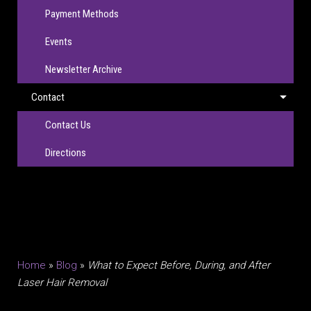
Payment Methods
Events
Newsletter Archive
Contact
Contact Us
Directions
Home
»
Blog
»
What to Expect Before, During, and After
Laser Hair Removal