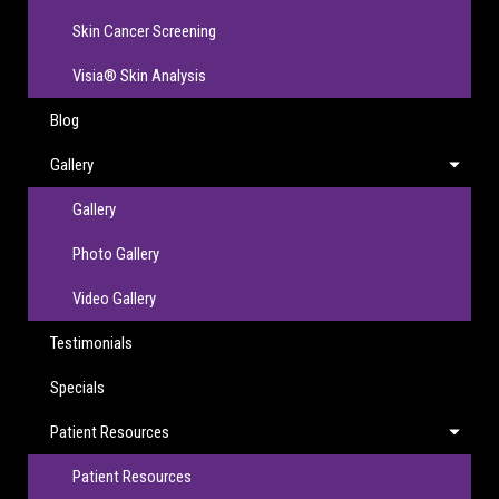
Skin Cancer Screening
Visia® Skin Analysis
Blog
Gallery
Gallery
Photo Gallery
Video Gallery
Testimonials
Specials
Patient Resources
Patient Resources