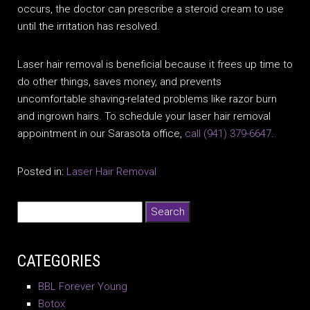
occurs, the doctor can prescribe a steroid cream to use
until the irritation has resolved.
Laser hair removal is beneficial because it frees up time to
do other things, saves money, and prevents
uncomfortable shaving-related problems like razor burn
and ingrown hairs. To schedule your laser hair removal
appointment in our Sarasota office,
call
(941) 379-6647
.
Posted in:
Laser Hair Removal
CATEGORIES
BBL Forever Young
Botox