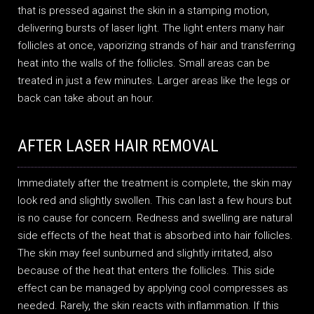
that is pressed against the skin in a stamping motion,
delivering bursts of laser light. The light enters many hair
follicles at once, vaporizing strands of hair and transferring
heat into the walls of the follicles. Small areas can be
treated in just a few minutes. Larger areas like the legs or
back can take about an hour.
AFTER LASER HAIR REMOVAL
Immediately after the treatment is complete, the skin may
look red and slightly swollen. This can last a few hours but
is no cause for concern. Redness and swelling are natural
side effects of the heat that is absorbed into hair follicles.
The skin may feel sunburned and slightly irritated, also
because of the heat that enters the follicles. This side
effect can be managed by applying cool compresses as
needed. Rarely, the skin reacts with inflammation. If this