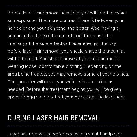
Before laser hair removal sessions, you will need to avoid
sun exposure. The more contrast there is between your
hair color and your skin tone, the better. Also, having a
suntan at the time of treatment could increase the
intensity of the side effects of laser energy. The day
before laser hair removal, you should shave the area that
will be treated. You should arrive at your appointment
wearing loose, comfortable clothing. Depending on the
area being treated, you may remove some of your clothes.
Your provider will cover you with a sheet or robe as
needed. Before the treatment begins, you will be given
special goggles to protect your eyes from the laser light.
DURING LASER HAIR REMOVAL
Laser hair removal is performed with a small handpiece