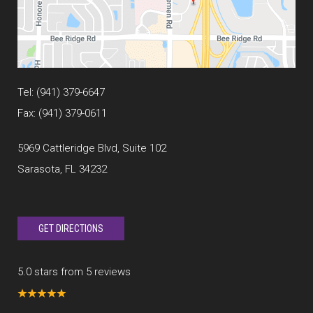
Tel:
(941) 379-6647
Fax: (941) 379-0611
5969 Cattleridge Blvd, Suite 102
Sarasota, FL 34232
GET DIRECTIONS
5.0 stars from 5 reviews